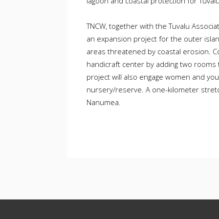
lagoon and coastal protection for Tuvalu’
TNCW, together with the Tuvalu Associ
an expansion project for the outer isla
areas threatened by coastal erosion. C
handicraft center by adding two rooms t
project will also engage women and you
nursery/reserve. A one-kilometer stretch
Nanumea.