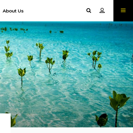
About Us