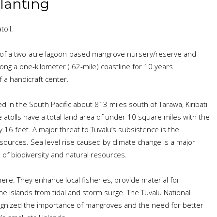
lanting
oll.
of a two-acre lagoon-based mangrove nursery/reserve and
ong a one-kilometer (.62-mile) coastline for 10 years.
a handicraft center.
ed in the South Pacific about 813 miles south of Tarawa, Kiribati
ne atolls have a total land area of under 10 square miles with the
y 16 feet. A major threat to Tuvalu’s subsistence is the
ources. Sea level rise caused by climate change is a major
 of biodiversity and natural resources.
re. They enhance local fisheries, provide material for
he islands from tidal and storm surge. The Tuvalu National
gnized the importance of mangroves and the need for better