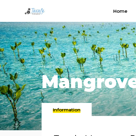
Home
/ per person
Mangrov
Information