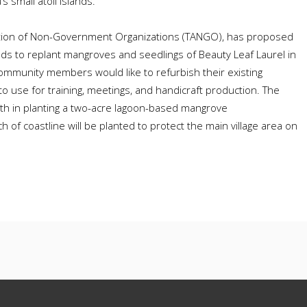
s small atoll islands.
ation of Non-Government Organizations (TANGO), has proposed
nds to replant mangroves and seedlings of Beauty Leaf Laurel in
ommunity members would like to refurbish their existing
o use for training, meetings, and handicraft production. The
th in planting a two-acre lagoon-based mangrove
 of coastline will be planted to protect the main village area on