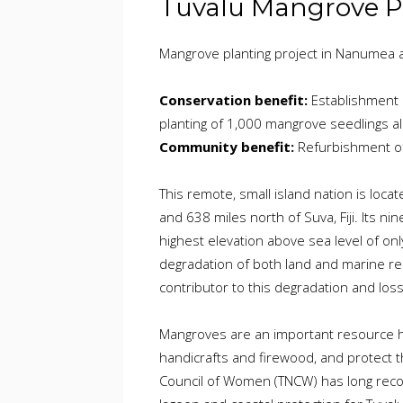
Tuvalu Mangrove P
Mangrove planting project in Nanumea at
Conservation benefit:
Establishment 
planting of 1,000 mangrove seedlings al
Community benefit:
Refurbishment of 
This remote, small island nation is locat
and 638 miles north of Suva, Fiji. Its ni
highest elevation above sea level of onl
degradation of both land and marine res
contributor to this degradation and loss
Mangroves are an important resource he
handicrafts and firewood, and protect t
Council of Women (TNCW) has long reco