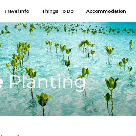
Travel Info
Things To Do
Accommodation
e
Planting