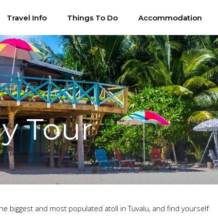
Travel Info
Things To Do
Accommodation
y Tour
he biggest and most populated atoll in Tuvalu, and find yourself