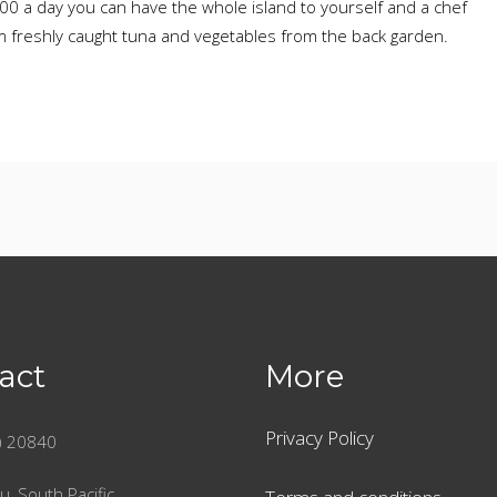
.00 a day you can have the whole island to yourself and a chef
m freshly caught tuna and vegetables from the back garden.
act
More
Privacy Policy
) 20840
u, South Pacific