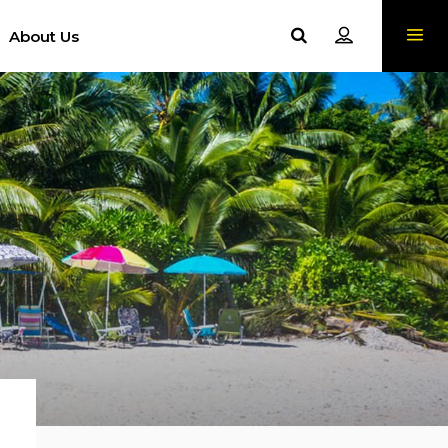
About Us