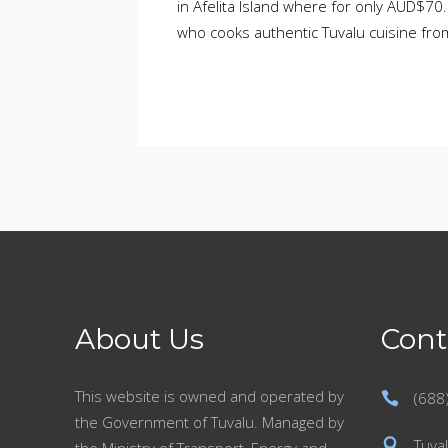
in Afelita Island where for only AUD$70
who cooks authentic Tuvalu cuisine fro
About Us
Cont
This website is owned and operated by
(688
the Government of Tuvalu. Managed by
Tuval
the Ministry of Transport, Energy and