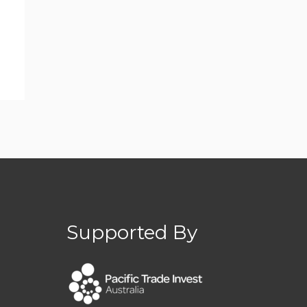
Supported By