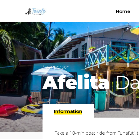
Home
/ per person
Afelita
Da
Information
Take a 10-min boat ride from Funafuti, t